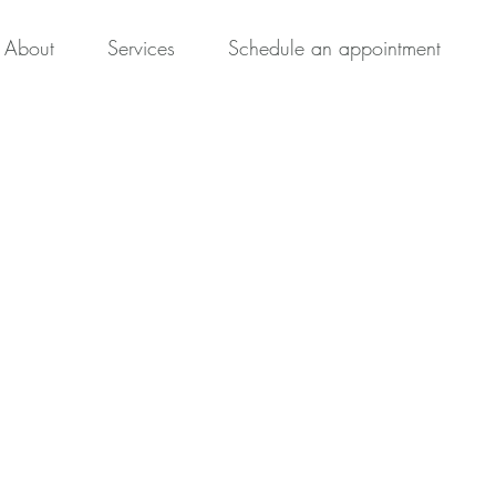
About
Services
Schedule an appointment
i