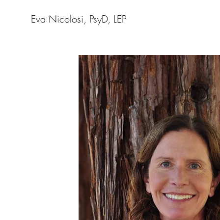
Eva Nicolosi, PsyD, LEP