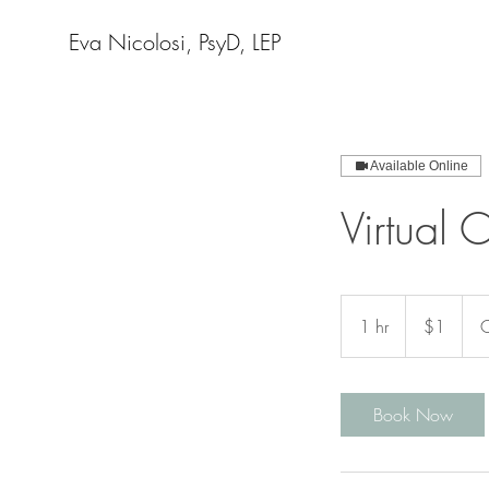
Eva Nicolosi, PsyD, LEP
Available Online
Virtual 
1
US
1 hr
1
$1
C
dollar
h
Book Now