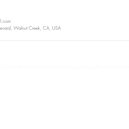
il.com
evard, Walnut Creek, CA, USA
 Dr. Eva Nicolosi Psychoeducational Testing & Therapy. Powered and secu