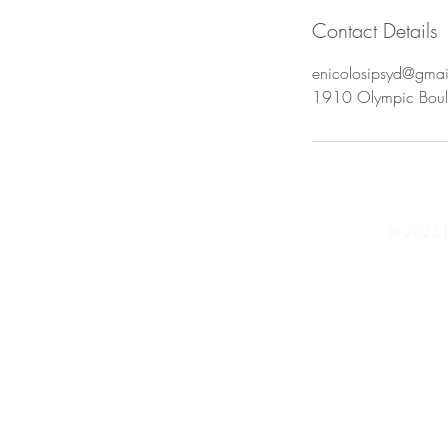
Contact Details
enicolosipsyd@gma
1910 Olympic Boul
© 2023 by