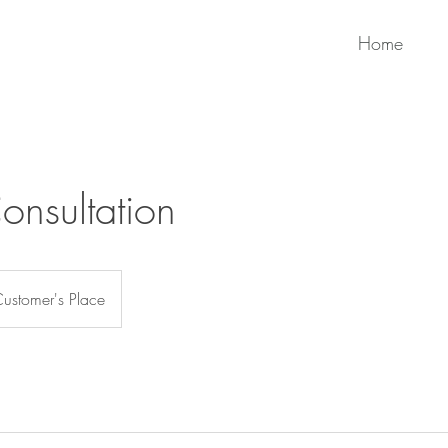
Home
Consultation
ustomer's Place