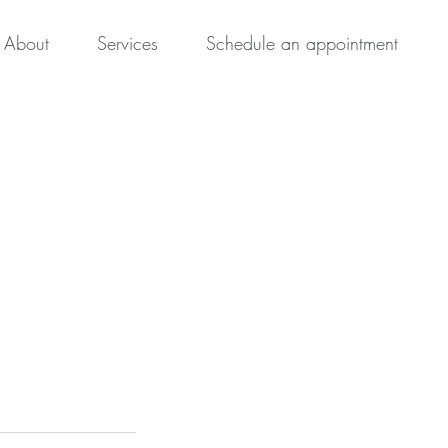
About
Services
Schedule an appointment